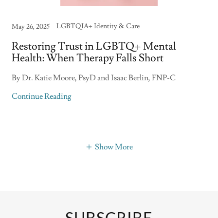
LGBTQIA+ Identity & Care
May 26, 2025
Restoring Trust in LGBTQ+ Mental
Health: When Therapy Falls Short
By Dr. Katie Moore, PsyD and Isaac Berlin, FNP-C
Continue Reading
Show More
SUBSCRIBE