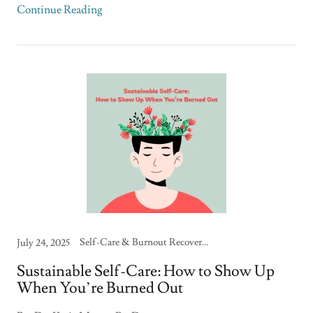
Continue Reading
Self-Care & Burnout Recovery, Therapy Skills & Strategies
July 24, 2025
Sustainable Self-Care: How to Show Up
When You’re Burned Out