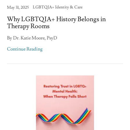
LGBTQIA+ Identity & Care
May 31, 2025
Why LGBTQIA+ History Belongs in
Therapy Rooms
By Dr. Katie Moore, PsyD
Continue Reading