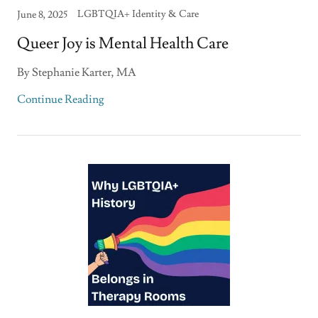
LGBTQIA+ Identity & Care
June 8, 2025
Queer Joy is Mental Health Care
By Stephanie Karter, MA
Continue Reading