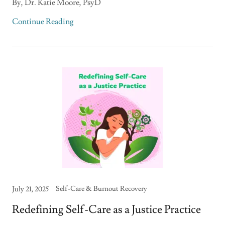
By, Dr. Katie Moore, PsyD
Continue Reading
Self-Care & Burnout Recovery
July 21, 2025
Redefining Self-Care as a Justice Practice