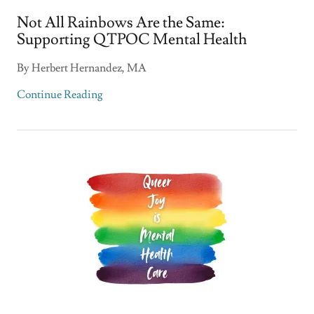
Not All Rainbows Are the Same:
Supporting QTPOC Mental Health
By Herbert Hernandez, MA
Continue Reading