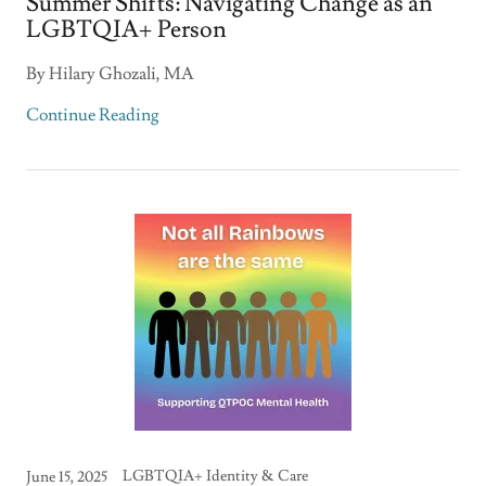
Summer Shifts: Navigating Change as an
LGBTQIA+ Person
By Hilary Ghozali, MA
Continue Reading
LGBTQIA+ Identity & Care
June 15, 2025