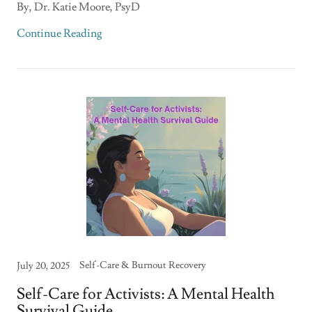
By, Dr. Katie Moore, PsyD
Continue Reading
Self-Care & Burnout Recovery
July 20, 2025
Self-Care for Activists: A Mental Health
Survival Guide