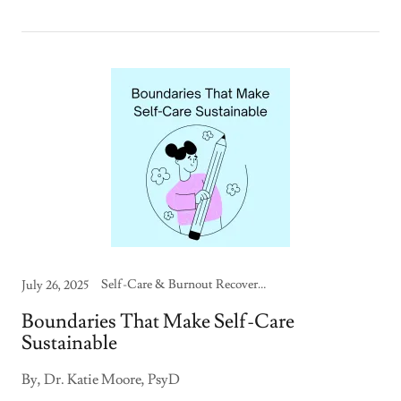
Self-Care & Burnout Recovery, Therapy Skills & Strategies
July 26, 2025
Boundaries That Make Self-Care
Sustainable
By, Dr. Katie Moore, PsyD