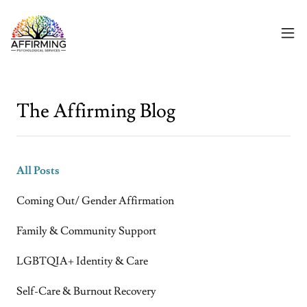
The Affirming Blog
All Posts
Coming Out/ Gender Affirmation
Family & Community Support
LGBTQIA+ Identity & Care
Self-Care & Burnout Recovery