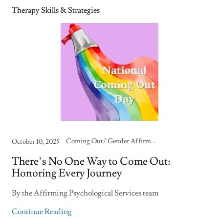
Therapy Skills & Strategies
Coming Out/ Gender Affirmation, Family & Community Support, LGBTQIA+ Identity & Care, Self-Care & Burnout Recovery, Therapy Skills & Strategies
October 10, 2025
There’s No One Way to Come Out:
Honoring Every Journey
By the Affirming Psychological Services team
Continue Reading