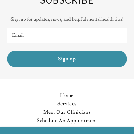
Sign up for updates, news, and helpful mental health tips!
Email
Sign up
Home
Services
Meet Our Clinicians
Schedule An Appointment
Resources