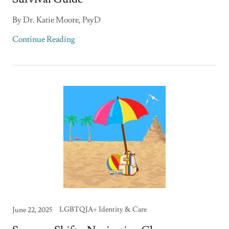
By Dr. Katie Moore, PsyD
Continue Reading
LGBTQIA+ Identity & Care
June 22, 2025