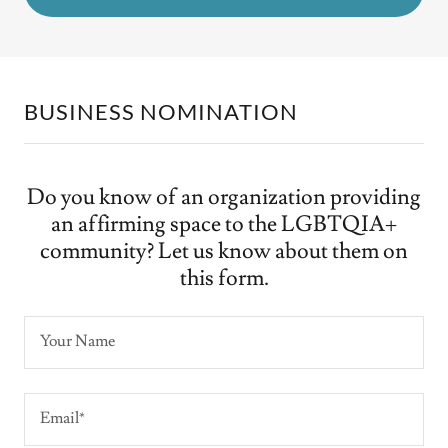
BUSINESS NOMINATION
Do you know of an organization providing
an affirming space to the LGBTQIA+
community? Let us know about them on
this form.
Your Name
Email*