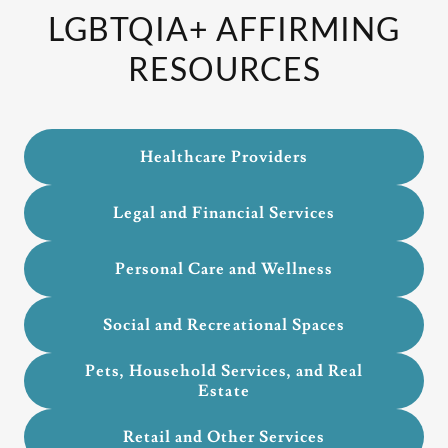
LGBTQIA+ AFFIRMING
RESOURCES
Healthcare Providers
Legal and Financial Services
Personal Care and Wellness
Social and Recreational Spaces
Pets, Household Services, and Real
Estate
Retail and Other Services