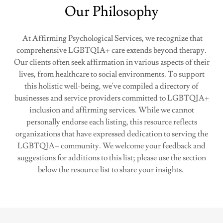
Our Philosophy
​At Affirming Psychological Services, we recognize that
comprehensive LGBTQIA+ care extends beyond therapy.
Our clients often seek affirmation in various aspects of their
lives, from healthcare to social environments. To support
this holistic well-being, we've compiled a directory of
businesses and service providers committed to LGBTQIA+
inclusion and affirming services. While we cannot
personally endorse each listing, this resource reflects
organizations that have expressed dedication to serving the
LGBTQIA+ community. We welcome your feedback and
suggestions for additions to this list; please use the section
below the resource list to share your insights.