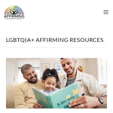
LGBTQIA+ AFFIRMING RESOURCES