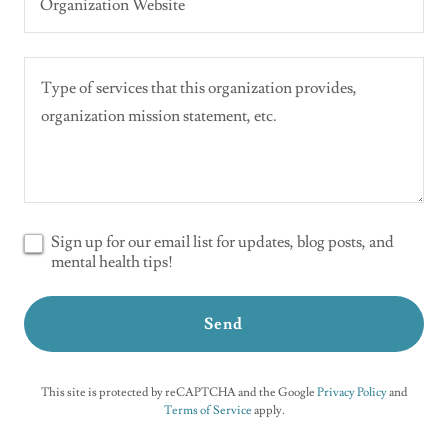
Organization Website
Sign up for our email list for updates, blog posts, and
mental health tips!
Send
This site is protected by reCAPTCHA and the Google
Privacy Policy
and
Terms of Service
apply.