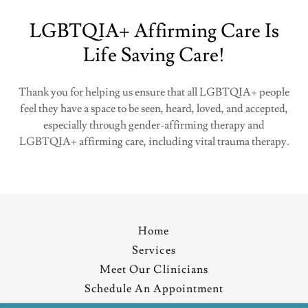
LGBTQIA+ Affirming Care Is
Life Saving Care!
Thank you for helping us ensure that all LGBTQIA+ people
feel they have a space to be seen, heard, loved, and accepted,
especially through gender-affirming therapy and
LGBTQIA+ affirming care, including vital trauma therapy.
Home
Services
Meet Our Clinicians
Schedule An Appointment
Resources