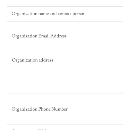
Organization name and contact person
Organization Email Address
Organization Phone Number