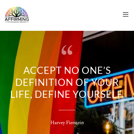
ACCEPT NO ONE’S
DEFINITION OF YOUR
LIFE, DEFINE YOURSELF.
Harvey Fierstein