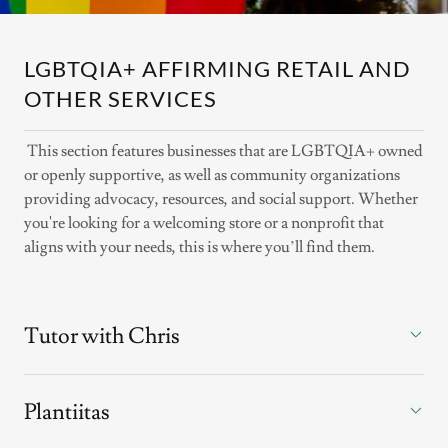
LGBTQIA+ AFFIRMING RETAIL AND
OTHER SERVICES
This section features businesses that are LGBTQIA+ owned
or openly supportive, as well as community organizations
providing advocacy, resources, and social support. Whether
you're looking for a welcoming store or a nonprofit that
aligns with your needs, this is where you’ll find them.
Tutor with Chris
Plantiitas