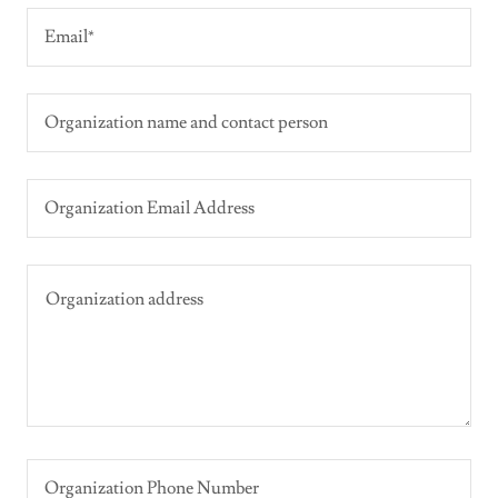
Email*
Organization name and contact person
Organization Email Address
Organization Phone Number