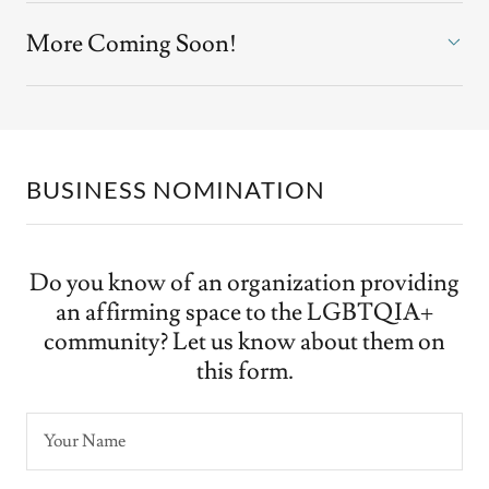
More Coming Soon!
BUSINESS NOMINATION
Do you know of an organization providing
an affirming space to the LGBTQIA+
community? Let us know about them on
this form.
Your Name