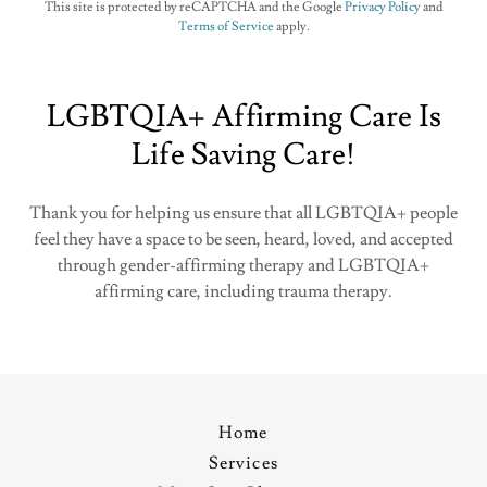
This site is protected by reCAPTCHA and the Google
Privacy Policy
and
Terms of Service
apply.
LGBTQIA+ Affirming Care Is
Life Saving Care!
Thank you for helping us ensure that all LGBTQIA+ people
feel they have a space to be seen, heard, loved, and accepted
through gender-affirming therapy and LGBTQIA+
affirming care, including trauma therapy.
Home
Services