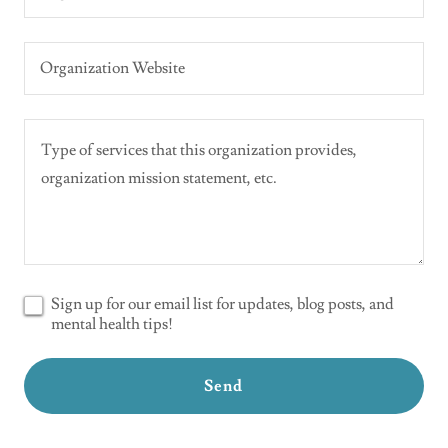
Organization Website
Sign up for our email list for updates, blog posts, and
mental health tips!
Send