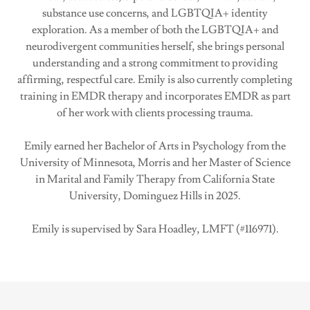
substance use concerns, and LGBTQIA+ identity
exploration. As a member of both the LGBTQIA+ and
neurodivergent communities herself, she brings personal
understanding and a strong commitment to providing
affirming, respectful care. Emily is also currently completing
training in EMDR therapy and incorporates EMDR as part
of her work with clients processing trauma.
Emily earned her Bachelor of Arts in Psychology from the
University of Minnesota, Morris and her Master of Science
in Marital and Family Therapy from California State
University, Dominguez Hills in 2025.
Emily is supervised by Sara Hoadley, LMFT (#116971).