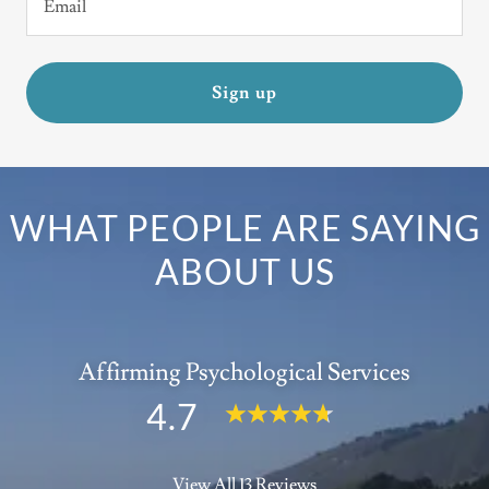
Email
Sign up
WHAT PEOPLE ARE SAYING
ABOUT US
Affirming Psychological Services
4.7
View All 13 Reviews