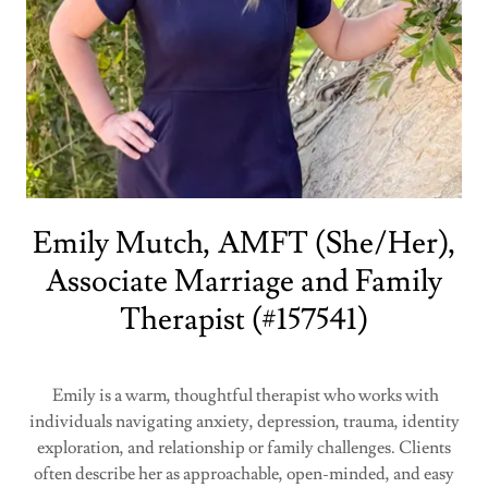
Emily Mutch, AMFT (She/Her),
Associate Marriage and Family
Therapist (#157541)
Emily is a warm, thoughtful therapist who works with
individuals navigating anxiety, depression, trauma, identity
exploration, and relationship or family challenges. Clients
often describe her as approachable, open-minded, and easy