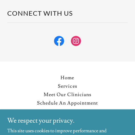
CONNECT WITH US
Home
Services
Meet Our Clinicians
Schedule An Appointment
Resources
We respect your privacy.
Blog
Privacy Policy
This site uses cookies to improve performance and