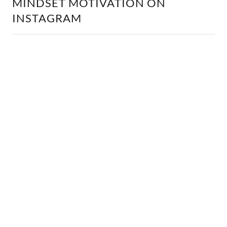
MINDSET MOTIVATION ON
INSTAGRAM