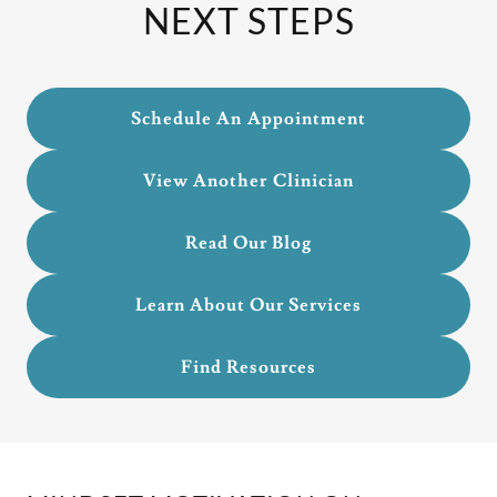
NEXT STEPS
Schedule An Appointment
View Another Clinician
Read Our Blog
Learn About Our Services
Find Resources