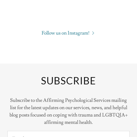
Follow us on Instagram!
SUBSCRIBE
Subscribe to the Affirming Psychological Services mailing
list for the latest updates on our services, news, and helpful
blog posts focused on coping with trauma and LGBTQIA+
affirming mental health.