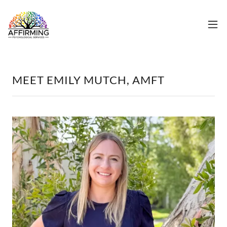
MEET EMILY MUTCH, AMFT