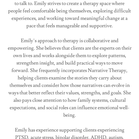
to talk to. Emily strives to create a therapy space where
people feel comfortable being themselves, exploring difficult
experiences, and working toward meaningful change at a
pace that feels manageable and supportive.
Emily’s approach to therapy is collaborative and
empowering. She believes that clients are the experts on their
own lives and works alongside them to explore patterns,
strengthen insight, and build practical ways to move
forward. She frequently incorporates Narrative Therapy,
helping clients examine the stories they carry about
themselves and consider how those narratives can evolve in
ways that better reflect their values, strengths, and goals. She
also pays close attention to how family systems, cultural
expectations, and social roles can influence emotional well-
being.
Emily has experience supporting clients experiencing
PTSD, acute stress, bipolar disorder, ADHD, autism,