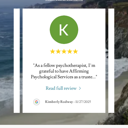
ll with
"As a fellow psychotherapist, I’m
"I of
und
grateful to have Affirming
Psyc
 adm
..."
Psychological Services as a truste
..."
consis
Read full review
Kimberly Rodway
-
11/27/2025