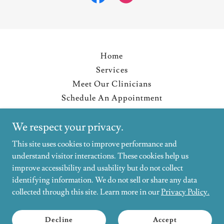
Home
Services
Meet Our Clinicians
Schedule An Appointment
Resources
We respect your privacy.
Blog
Privacy Policy
This site uses cookies to improve performance and
understand visitor interactions. These cookies help us
improve accessibility and usability but do not collect
Affirming Psychological Services
identifying information. We do not sell or share any data
collected through this site. Learn more in our
Privacy Policy.
Copyright © 2026 Affirming Psychological Services - All Rights
Reserved.
Decline
Accept