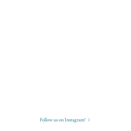
Follow us on Instagram!