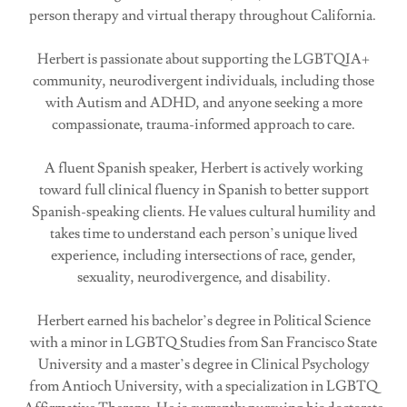
person therapy and virtual therapy throughout California.
Herbert is passionate about supporting the LGBTQIA+
community, neurodivergent individuals, including those
with Autism and ADHD, and anyone seeking a more
compassionate, trauma-informed approach to care.
A fluent Spanish speaker, Herbert is actively working
toward full clinical fluency in Spanish to better support
Spanish-speaking clients. He values cultural humility and
takes time to understand each person’s unique lived
experience, including intersections of race, gender,
sexuality, neurodivergence, and disability.
Herbert earned his bachelor’s degree in Political Science
with a minor in LGBTQ Studies from San Francisco State
University and a master’s degree in Clinical Psychology
from Antioch University, with a specialization in LGBTQ