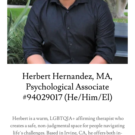
Herbert Hernandez, MA,
Psychological Associate
#94029017 (He/Him/El)
Herbert is a warm, LGBTQIA+ affirming therapist who
creates a safe, non-judgmental space for people navigating
life’s challenges. Based in Irvine, CA, he offers both in-