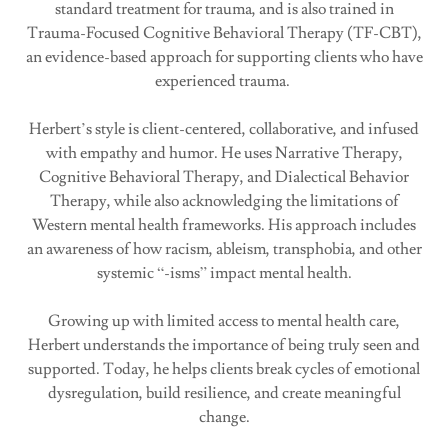
standard treatment for trauma, and is also trained in
Trauma-Focused Cognitive Behavioral Therapy (TF-CBT),
an evidence-based approach for supporting clients who have
experienced trauma.
Herbert’s style is client-centered, collaborative, and infused
with empathy and humor. He uses Narrative Therapy,
Cognitive Behavioral Therapy, and Dialectical Behavior
Therapy, while also acknowledging the limitations of
Western mental health frameworks. His approach includes
an awareness of how racism, ableism, transphobia, and other
systemic “-isms” impact mental health.
Growing up with limited access to mental health care,
Herbert understands the importance of being truly seen and
supported. Today, he helps clients break cycles of emotional
dysregulation, build resilience, and create meaningful
change.