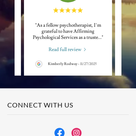
ll with
"As a fellow psychotherapist, I’m
"I of
und
grateful to have Affirming
Psyc
 adm
..."
Psychological Services as a truste
..."
consis
Read full review
Kimberly Rodway
-
11/27/2025
CONNECT WITH US