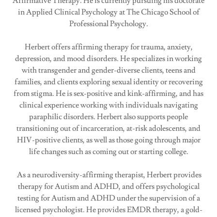
Affirmative Therapy. He is currently pursuing his doctorate
in Applied Clinical Psychology at The Chicago School of
Professional Psychology.
Herbert offers affirming therapy for trauma, anxiety,
depression, and mood disorders. He specializes in working
with transgender and gender-diverse clients, teens and
families, and clients exploring sexual identity or recovering
from stigma. He is sex-positive and kink-affirming, and has
clinical experience working with individuals navigating
paraphilic disorders. Herbert also supports people
transitioning out of incarceration, at-risk adolescents, and
HIV-positive clients, as well as those going through major
life changes such as coming out or starting college.
As a neurodiversity-affirming therapist, Herbert provides
therapy for Autism and ADHD, and offers psychological
testing for Autism and ADHD under the supervision of a
licensed psychologist. He provides EMDR therapy, a gold-