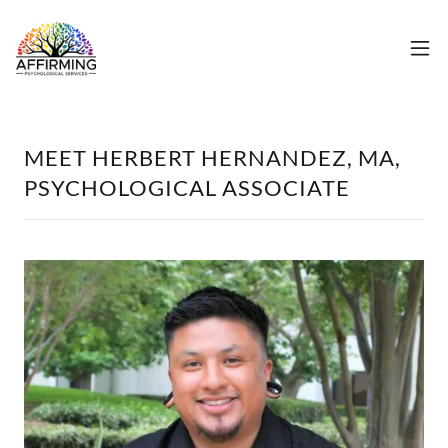
MEET HERBERT HERNANDEZ, MA,
PSYCHOLOGICAL ASSOCIATE