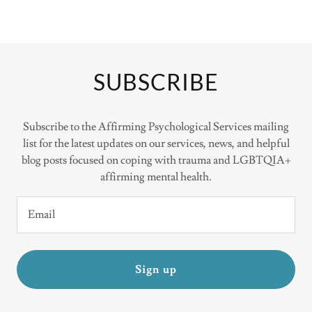
SUBSCRIBE
Subscribe to the Affirming Psychological Services mailing
list for the latest updates on our services, news, and helpful
blog posts focused on coping with trauma and LGBTQIA+
affirming mental health.
Email
Sign up