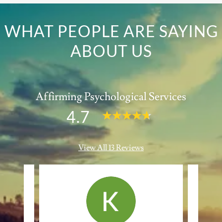
WHAT PEOPLE ARE SAYING
ABOUT US
Affirming Psychological Services
4.7
View All 13 Reviews