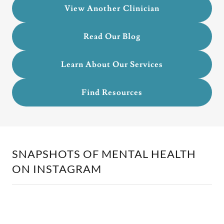
View Another Clinician
Read Our Blog
Learn About Our Services
Find Resources
SNAPSHOTS OF MENTAL HEALTH
ON INSTAGRAM