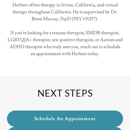
Herbert offers therapy in Irvine, California, and virtual
therapy throughout California. He is supervised by Dr.
Brent Murray, PsyD (PSY #35257).
If you're looking for a trauma therapist, EMDR therapist,
LGBTQIA+ therapist, sex-positive therapist, or Autism and
ADHD therapist who truly sees you, reach out to schedule
an appointment with Herbert today.
NEXT STEPS
Schedule An Appointment