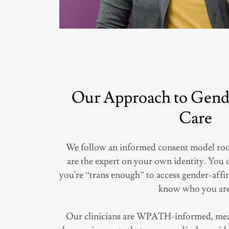
Our Approach to Gend
Care
We follow an informed consent model root
are the expert on your own identity. You 
you're “trans enough” to access gender-affi
know who you are
Our clinicians are WPATH-informed, mean