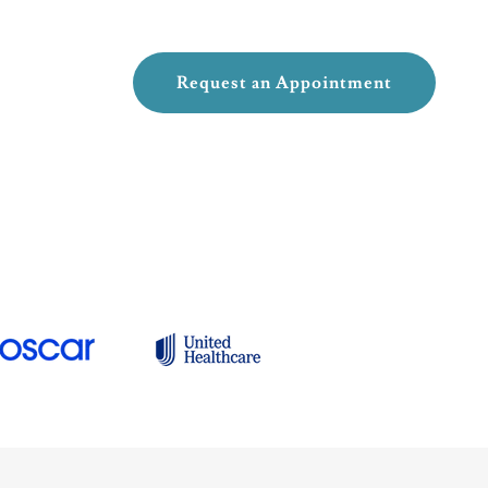
Request an Appointment