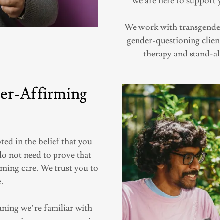
we are here to support 
We work with transgender
gender-questioning clien
therapy and stand-al
er-Affirming
ed in the belief that you
do not need to prove that
rming care. We trust you to
.
ing we’re familiar with