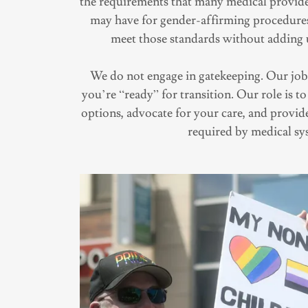
the requirements that many medical provid
may have for gender-affirming procedures.
meet those standards without adding 
We do not engage in gatekeeping. Our job 
you’re “ready” for transition. Our role is 
options, advocate for your care, and provi
required by medical sy