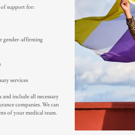
 of support for:
er gender-affirming
s
sary services
 and include all necessary
nsurance companies. We can
ents of your medical team.