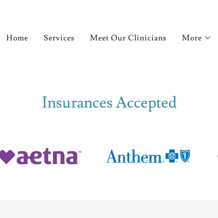
Home
Services
Meet Our Clinicians
More
Insurances Accepted