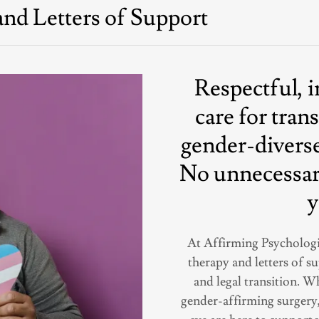
nd Letters of Support
Respectful, 
care for tran
gender-diverse
No unnecessary
y
At Affirming Psychologi
therapy and letters of s
and legal transition. 
gender-affirming surgery