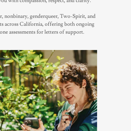
you with compassion, respect, and clarity.
, nonbinary, genderqueer, Two-Spirit, and
ts across California, offering both ongoing
one assessments for letters of support.