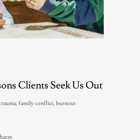
ns Clients Seek Us Out
trauma, family conflict, burnout
l harm