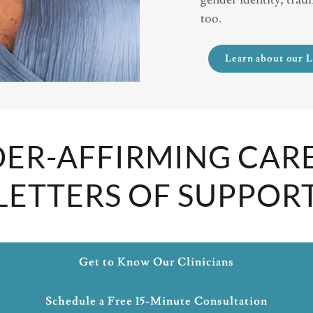
too.
Learn about our 
ER-AFFIRMING CAR
LETTERS OF SUPPOR
Get to Know Our Clinicians
Schedule a Free 15-Minute Consultation