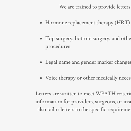
We are trained to provide letters
Hormone replacement therapy (HRT)
Top surgery, bottom surgery, and oth
procedures
Legal name and gender marker change
Voice therapy or other medically neces
Letters are written to meet WPATH criteria
information for providers, surgeons, or i
also tailor letters to the specific requirem