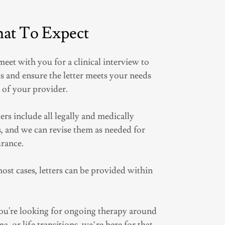
at To Expect
 meet with you for a clinical interview to
s and ensure the letter meets your needs
 of your provider.
ters include all legally and medically
 and we can revise them as needed for
urance.
most cases, letters can be provided within
 you're looking for ongoing therapy around
a, or life transitions, we’re here for that