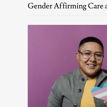
Gender Affirming Care a