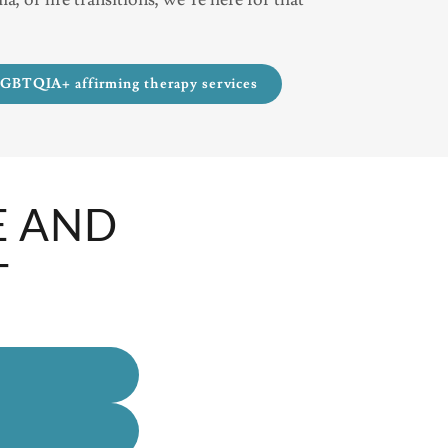
LGBTQIA+ affirming therapy services
E AND
T