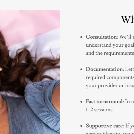
Wh
Consultation
: We’ll
understand your goal
and the requirements
Documentation
: Let
required components,
your provider or ins
Fast turnaround
: In 
1–2 sessions.
Supportive care
: If
gender identity, traum