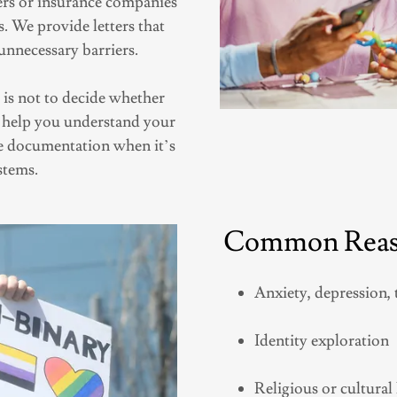
ers or insurance companies
 We provide letters that
unnecessary barriers.
is not to decide whether
to help you understand your
de documentation when it’s
stems.
Common Reaso
Anxiety, depression, 
Identity exploration
Religious or cultura