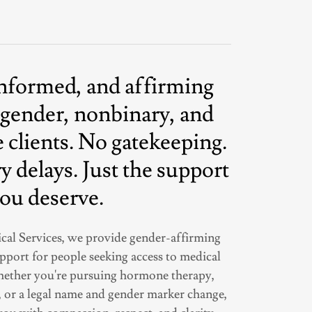
informed, and affirming
sgender, nonbinary, and
 clients. No gatekeeping.
 delays. Just the support
ou deserve.
cal Services, we provide gender-affirming
upport for people seeking access to medical
Whether you're pursuing hormone therapy,
, or a legal name and gender marker change,