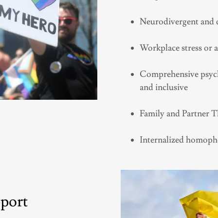
Neurodivergent and q
Workplace stress or 
Comprehensive psycho
and inclusive
Family and Partner 
Internalized homopho
pport