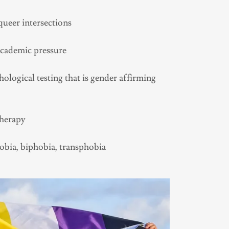
ueer intersections
academic pressure
logical testing that is gender affirming
Therapy
bia, biphobia, transphobia