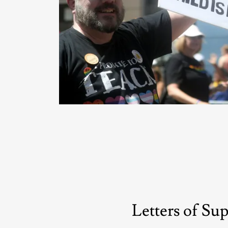
Letters of Su