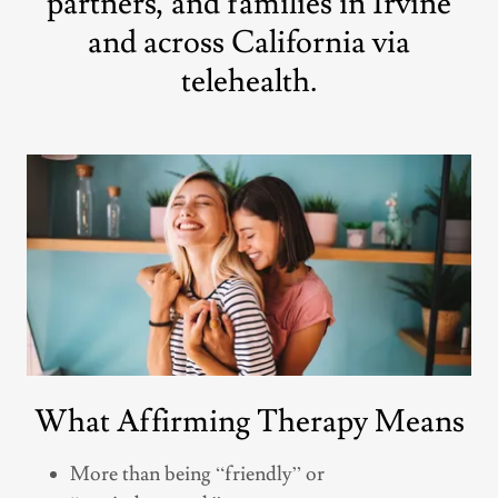
partners, and families in Irvine
and across California via
telehealth.
What Affirming Therapy Means
More than being “friendly” or