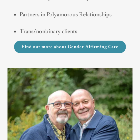
Partners in Polyamorous Relationships
Trans/nonbinary clients
Find out more about Gender Affirming Care