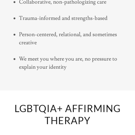
Collaborative, non-pathologizing care
Trauma-informed and strengths-based
Person-centered, relational, and sometimes
creative
We meet you where you are, no pressure to
explain your identity
LGBTQIA+ AFFIRMING
THERAPY