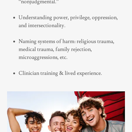
“nonjudgmental.”
Understanding power, privilege, oppression,
and intersectionality.
Naming systems of harm: religious trauma,
medical trauma, family rejection,
microaggressions, etc.
Clinician training & lived experience.