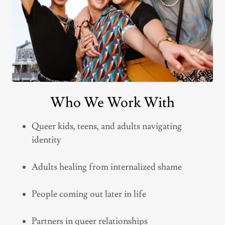
Who We Work With
Queer kids, teens, and adults navigating
identity
Adults healing from internalized shame
People coming out later in life
Partners in queer relationships