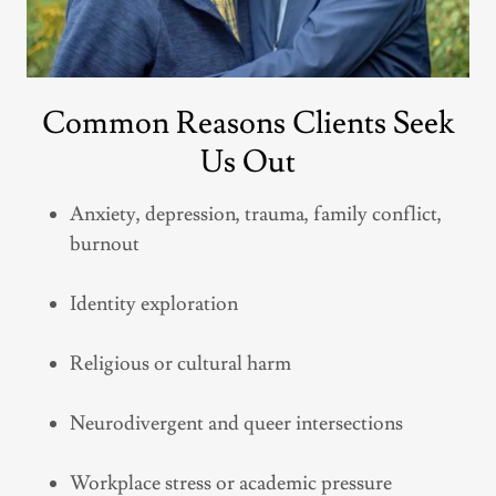
Common Reasons Clients Seek
Us Out
Anxiety, depression, trauma, family conflict,
burnout
Identity exploration
Religious or cultural harm
Neurodivergent and queer intersections
Workplace stress or academic pressure