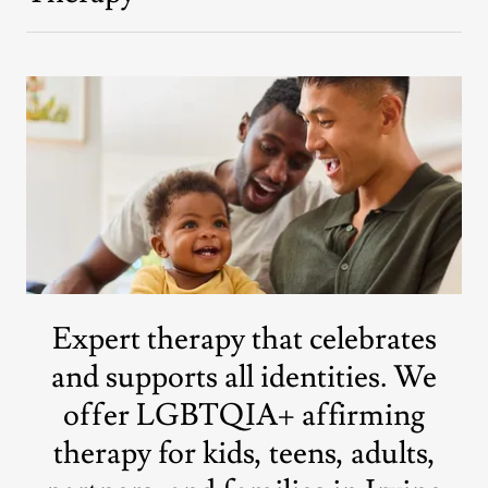
Expert therapy that celebrates
and supports all identities. We
offer LGBTQIA+ affirming
therapy for kids, teens, adults,