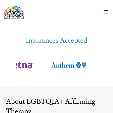
Insurances Accepted
About LGBTQIA+ Affirming
Therapy