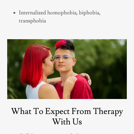
Internalized homophobia, biphobia,
transphobia
What To Expect From Therapy
With Us