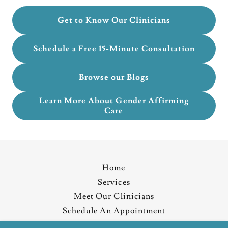
Get to Know Our Clinicians
Schedule a Free 15-Minute Consultation
Browse our Blogs
Learn More About Gender Affirming
Care
Home
Services
Meet Our Clinicians
Schedule An Appointment
Resources