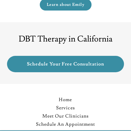
Learn about Emily
DBT Therapy in California
Schedule Your Free Consultation
Home
Services
Meet Our Clinicians
Schedule An Appointment