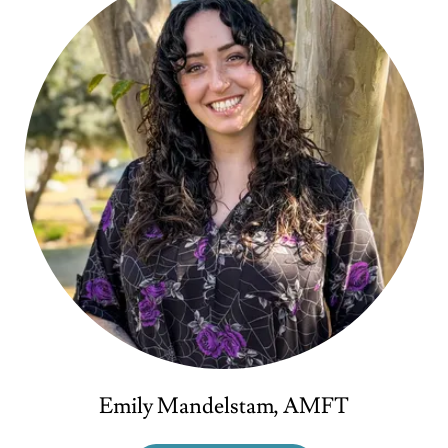
Emily Mandelstam, AMFT