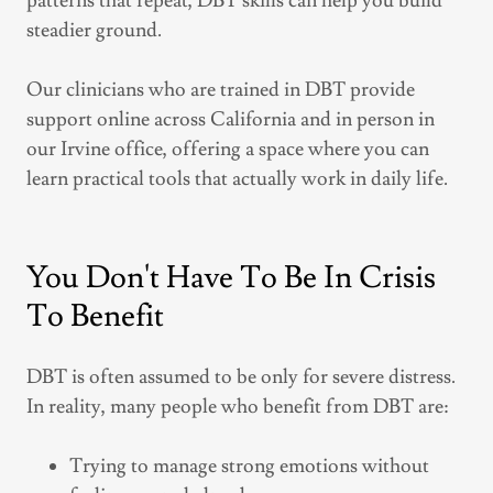
patterns that repeat, DBT skills can help you build
steadier ground.
Our clinicians who are trained in DBT provide
support online across California and in person in
our Irvine office, offering a space where you can
learn practical tools that actually work in daily life.
You Don't Have To Be In Crisis
To Benefit
DBT is often assumed to be only for severe distress.
In reality, many people who benefit from DBT are:
Trying to manage strong emotions without