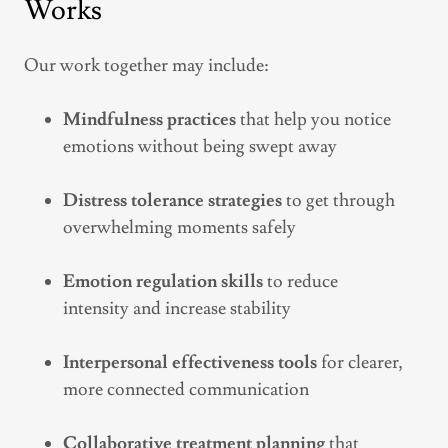
Works
Our work together may include:
Mindfulness practices
that help you notice
emotions without being swept away
Distress tolerance strategies
to get through
overwhelming moments safely
Emotion regulation skills
to reduce
intensity and increase stability
Interpersonal effectiveness tools
for clearer,
more connected communication
Collaborative treatment planning
that