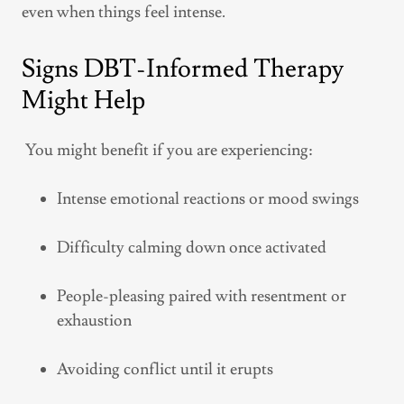
even when things feel intense.
Signs DBT-Informed Therapy
Might Help
You might benefit if you are experiencing:
Intense emotional reactions or mood swings
Difficulty calming down once activated
People-pleasing paired with resentment or
exhaustion
Avoiding conflict until it erupts