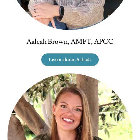
Aaleah Brown, AMFT, APCC
Learn about Aaleah