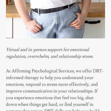
Virtual and in-person support for emotional
regulation, overwhelm, and relationship stress.
At Affirming Psychological Services, we offer DBT-
informed therapy to help you understand your
emotions, respond to stress more effectively, and
improve communication in your relationships. If
you experience emotions that feel too big, shut
down when things get hard, or find yourself in