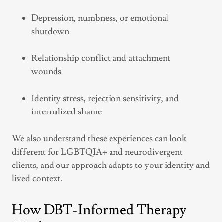
Depression, numbness, or emotional
shutdown
Relationship conflict and attachment
wounds
Identity stress, rejection sensitivity, and
internalized shame
We also understand these experiences can look
different for LGBTQIA+ and neurodivergent
clients, and our approach adapts to your identity and
lived context.
How DBT-Informed Therapy