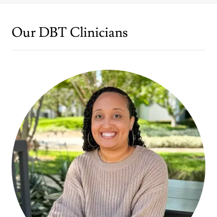
Our DBT Clinicians