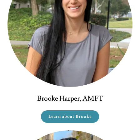
Brooke Harper, AMFT
Learn about Brooke