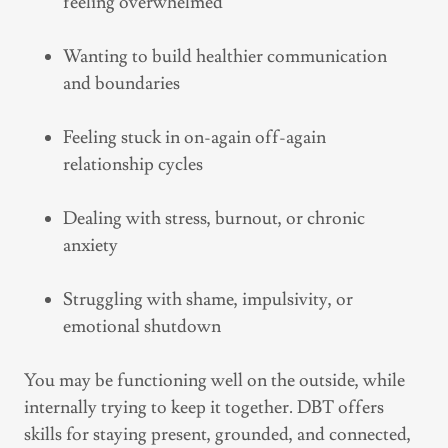
feeling overwhelmed
Wanting to build healthier communication
and boundaries
Feeling stuck in on-again off-again
relationship cycles
Dealing with stress, burnout, or chronic
anxiety
Struggling with shame, impulsivity, or
emotional shutdown
You may be functioning well on the outside, while
internally trying to keep it together. DBT offers
skills for staying present, grounded, and connected,