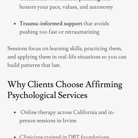
honors your pace, values, and autonomy
Trauma-informed support
that avoids
pushing too fast or retraumatizing
Sessions focus on learning skills, practicing them,
and applying them in real-life situations so you can
build patterns that last.
Why Clients Choose Affirming
Psychological Services
Online therapy across California and in-
person sessions in Irvine
Clinicians trained in DBT foundations,