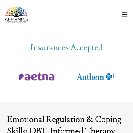
Insurances Accepted
Emotional Regulation & Coping
Skills: DBT-Informed Therapy