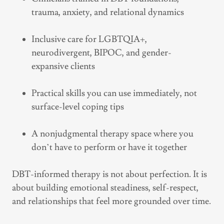
trauma, anxiety, and relational dynamics
Inclusive care for LGBTQIA+,
neurodivergent, BIPOC, and gender-
expansive clients
Practical skills you can use immediately, not
surface-level coping tips
A nonjudgmental therapy space where you
don’t have to perform or have it together
DBT-informed therapy is not about perfection. It is
about building emotional steadiness, self-respect,
and relationships that feel more grounded over time.