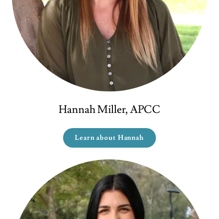
Hannah Miller, APCC
Learn about Hannah