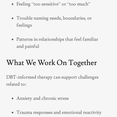
Feeling “too sensitive” or “too much”
Trouble naming needs, boundaries, or
feelings
Patterns in relationships that feel familiar
and painful
What We Work On Together
DBT-informed therapy can support challenges
related to:
Anxiety and chronic stress
Trauma responses and emotional reactivity